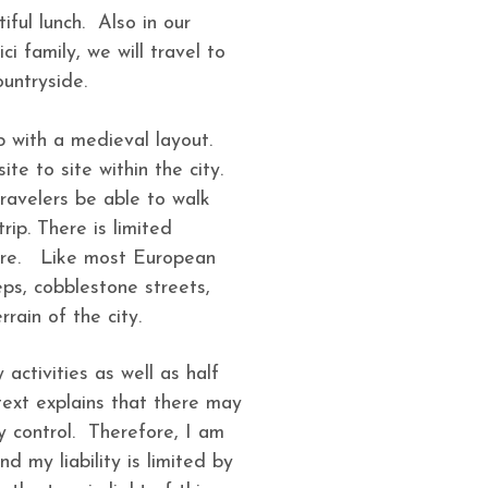
iful lunch. Also in our
i family, we will travel to
 countryside.
b with a medieval layout.
ite to site within the city.
ravelers be able to walk
rip. There is limited
 core. Like most European
teps, cobblestone streets,
errain of the city.
y activities as well as half
text explains that there may
y control. Therefore, I am
d my liability is limited by