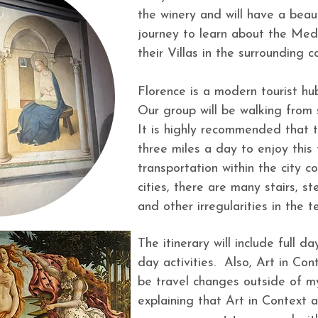
the winery and will have a beaut
journey to learn about the Medic
their Villas in the surrounding
Florence is a modern tourist hu
Our group will be walking from s
It is highly recommended that t
three miles a day to enjoy this t
transportation within the city
cities, there are many stairs, s
and other irregularities in the t
The itinerary will include full da
day activities. Also, Art in Con
be travel changes outside of m
explaining that Art in Context an