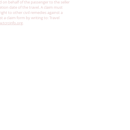
n behalf of the passenger to the seller
tion date of the travel. A claim must
ght to other civil remedies against a
st a claim form by writing to: Travel
.tcrcinfo.org
.