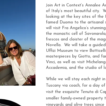
oin Art in Context’s Annalee And
J
of Italy’s most beautiful city. 
looking at the key sites of the
famed Duomo to the artisanal 
will visit Fra Angelico’s stunn
the monastic cell of Savonarola,
frescos and cloister of the mag
Novella. We will take a guided 
Uffizi Museum to view Botticelli
masterpieces by Giotto, and f
Vinci, as well as visit Michelan
Accademia, and the studio of loc
While we will stay each night in
Tuscany via coach, for a day of
visit the exquisite Tenuta di C
smaller family-owned property t
vineyards and olive trees since 