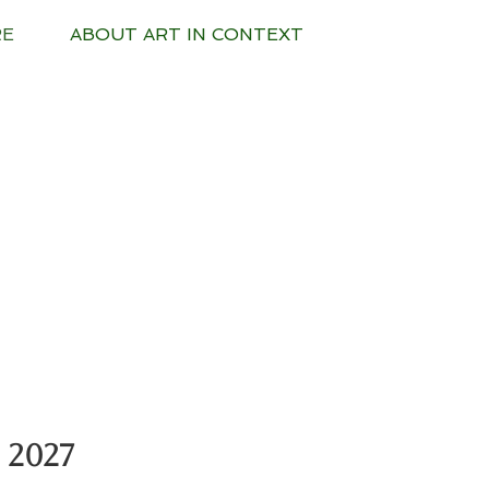
RE
ABOUT ART IN CONTEXT
 2027