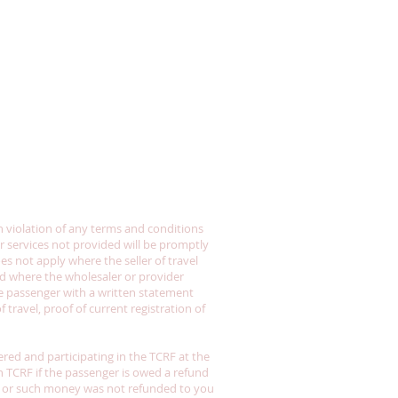
in violation of any terms and conditions
or services not provided will be promptly
oes not apply where the seller of travel
and where the wholesaler or provider
the passenger with a written statement
travel, proof of current registration of
tered and participating in the TCRF at the
th TCRF if the passenger is owed a refund
der or such money was not refunded to you