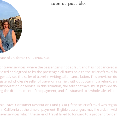
soon as possible.
 State of California CST 2160676-40
r travel services, where the passenger is not at fault and has not canceled 
losed and agreed to by the passenger, all sums paid to the seller of travel f
r advises the seller of travel in writing, after cancellation. This provision d
stered wholesale seller of travel or a carrier, without obtaining a refund, 
nsportation or service. In this situation, the seller of travel must provide 
 the disbursement of the payment, and if disbursed to a wholesale seller of 
rnia Travel Consumer Restitution Fund (TCRF) if the seller of travel was regis
 in California at the time of payment. Eligible passengers may file a claim wi
ravel services which the seller of travel failed to forward to a proper provi