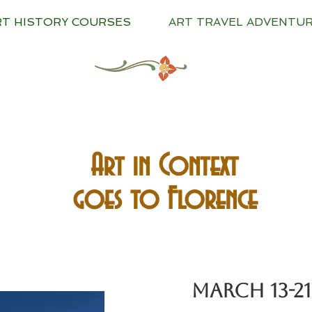
RT HISTORY COURSES
ART TRAVEL ADVENTU
Art in Context
goes to Florence
MARCH 13-21