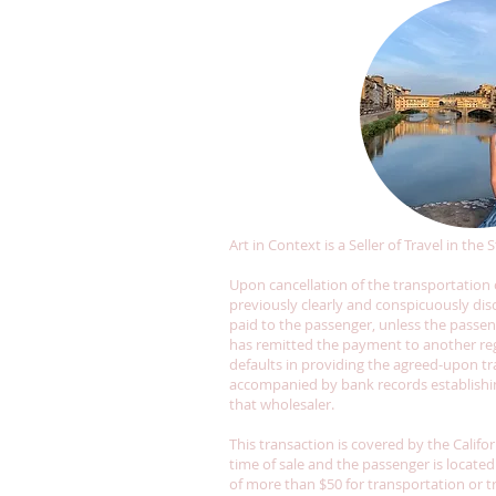
Art in Context is a Seller of Travel in the
Upon cancellation of the transportation o
previously clearly and conspicuously disc
paid to the passenger, unless the passenge
has remitted the payment to another regi
defaults in providing the agreed-upon tra
accompanied by bank records establishing
that wholesaler.
This transaction is covered by the Califo
time of sale and the passenger is located
of more than $50 for transportation or t