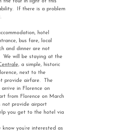
the tour in light of this
bility. If there is a problem
.
 accommodation, hotel
rance, bus fare, local
ch and dinner are not
 We will be staying at the
Centrale,
a simple, historic
Florence, next to the
t provide airfare. The
 arrive in Florence on
rt from Florence on March
 not provide airport
help you get to the hotel via
 know you’re interested as