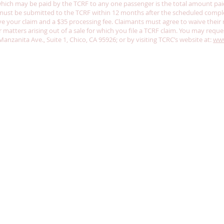
h may be paid by the TCRF to any one passenger is the total amount paid o
m must be submitted to the TCRF within 12 months after the scheduled comple
 your claim and a $35 processing fee. Claimants must agree to waive their ri
for matters arising out of a sale for which you file a TCRF claim. You may reque
nzanita Ave., Suite 1, Chico, CA 95926; or by visiting TCRC’s website at:
www