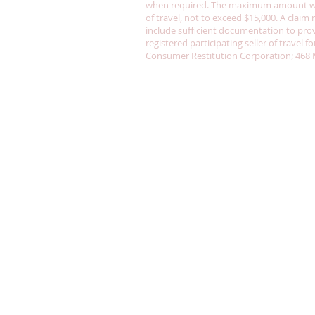
when required. The maximum amount whic
of travel, not to exceed $15,000. A clai
include sufficient documentation to prove
registered participating seller of travel 
Consumer Restitution Corporation; 468 Ma