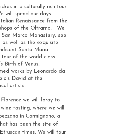
res in a culturally rich tour
We will spend our days
 Italian Renaissance from the
shops of the Oltrarno. We
ing San Marco Monastery, see
 as well as the exquisite
nificent Santa Maria
tour of the world class
’s Birth of Venus,
amed works by Leonardo da
gelo’s David at the
al artists.
 Florence we will foray to
 wine tasting, where we will
apezzana in Carmignano, a
hat has been the site of
Etruscan times. We will tour