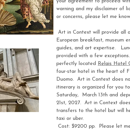
your agreement to proceed with 
warning and my disclaimer of lia
or concerns, please let me know
Art in Context will provide all
European breakfast, museum ent
guides, and art expertise. Lun
provided with a few exceptions.
perfectly located
Relais Hotel 
four-star hotel in the heart of 
Duomo. Art in Context does no
itinerary is organized for you to
Saturday, March 13th and depa
21st, 2027. Art in Context does
transfers to the hotel but will 
taxi or uber.
Cost: $9200 pp. Please let me