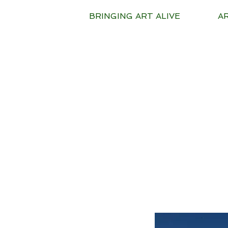
BRINGING ART ALIVE
A