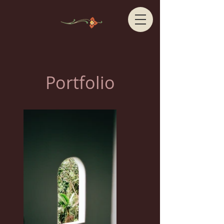
Portfolio