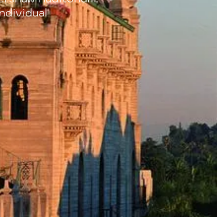
ndividual