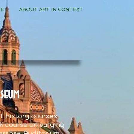
RE
ABOUT ART IN CONTEXT
useum
t history courses
ek course on varying
ershaw Auditorium.