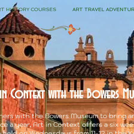
RT HISTORY COURSES
ART TRAVEL ADVENTU
in Context with the Bowers M
tners with the Bower
s Museum to bring ar
e a year, Art in Context offers a six we
e held on Wednesdays from 11-12 in the K