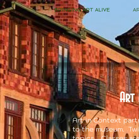
BRINGING ART ALIVE
A
Art 
Art in Context par
to the museum. Twic
topics. Classes ar