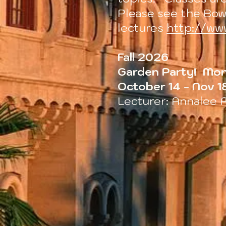
Please see the Bow
lectures
http://ww
Fall 2026
Garden Party! Mon
October 14 - Nov 1
Lecturer: Annalee 