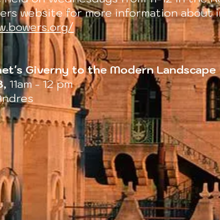
er
s website for more information about i
w.bowers.org/
et's Giverny to the Modern Landscape
8,
11am - 12 pm
Andres