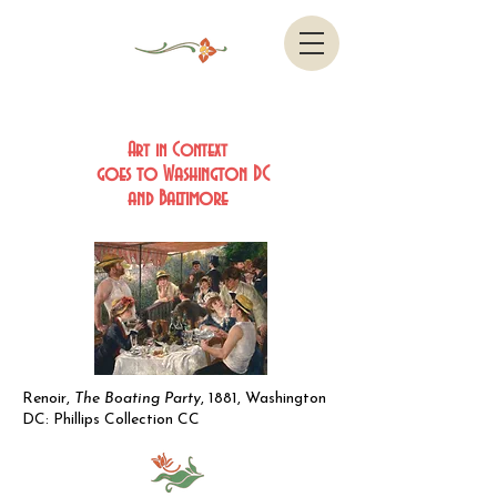
Art in Context
goes to Washington DC
and Baltimore
Renoir,
The Boating Party
, 1881, Washington
DC: Phillips Collection CC