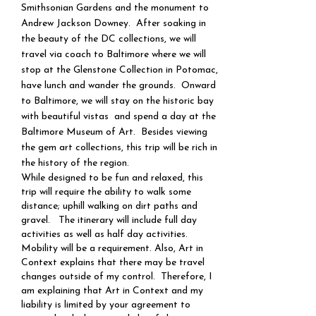
Smithsonian Gardens and the monument to
Andrew Jackson Downey. After soaking in
the beauty of the DC collections, we will
travel via coach to Baltimore where we will
stop at the Glenstone Collection in Potomac,
have lunch and wander the grounds. Onward
to Baltimore, we will stay on the historic bay
with beautiful vistas and spend a day at the
Baltimore Museum of Art. Besides viewing
the gem art collections, this trip will be rich in
the history of the region.​​​
While designed to be fun and relaxed, this
trip will require the ability to walk some
distance; uphill walking on dirt paths and
gravel. The itinerary will include full day
activities as well as half day activities.
Mobility will be a requirement. Also, Art in
Context explains that there may be travel
changes outside of my control. Therefore, I
am explaining that Art in Context and my
liability is limited by your agreement to