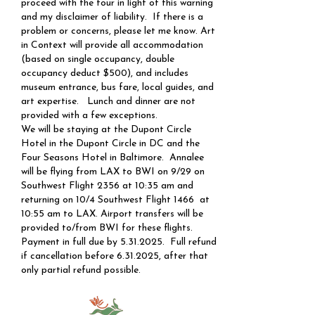
proceed with the tour in light of this warning
and my disclaimer of liability. If there is a
problem or concerns, please let me know. Art
in Context will provide all accommodation
(based on single occupancy, double
occupancy deduct $500), and includes
museum entrance, bus fare, local guides, and
art expertise. Lunch and dinner are not
provided with a few exceptions.
​​We will be staying at the Dupont Circle
Hotel in the Dupont Circle in DC and the
Four Seasons Hotel in Baltimore. Annalee
will be flying from LAX to BWI on 9/29 on
Southwest Flight 2356 at 10:35 am and
returning on 10/4 Southwest Flight 1466 at
10:55 am to LAX. Airport transfers will be
provided to/from BWI for these flights.
Payment in full due by
5.31.2025
. Full refund
if cancellation before
6.31.2025
, after that
only partial refund possible.