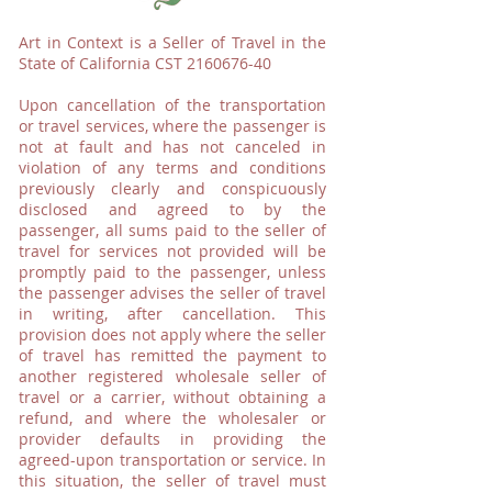
Art in Context is a Seller of Travel in the
State of California CST
2160676-40
Upon cancellation of the transportation
or travel services, where the passenger is
not at fault and has not canceled in
violation of any terms and conditions
previously clearly and conspicuously
disclosed and agreed to by the
passenger, all sums paid to the seller of
travel for services not provided will be
promptly paid to the passenger, unless
the passenger advises the seller of travel
in writing, after cancellation. This
provision does not apply where the seller
of travel has remitted the payment to
another registered wholesale seller of
travel or a carrier, without obtaining a
refund, and where the wholesaler or
provider defaults in providing the
agreed-upon transportation or service. In
this situation, the seller of travel must