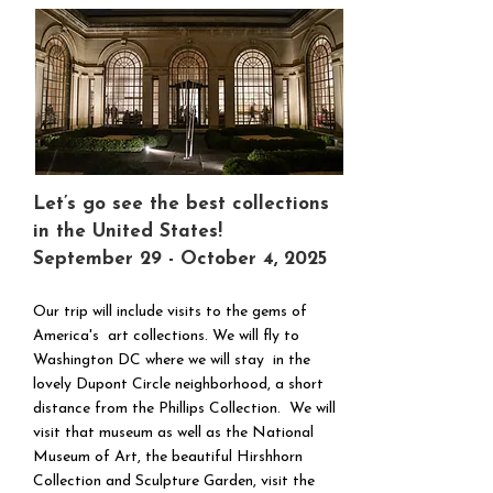
Let’s go see the best collections
in the United States!
September 29 - October 4, 2025
Our trip will include visits to the gems of
America's art collections. We will fly to
Washington DC where we will stay in the
lovely Dupont Circle neighborhood, a short
distance from the Phillips Collection. We will
visit that museum as well as the National
Museum of Art, the beautiful Hirshhorn
Collection and Sculpture Garden, visit the