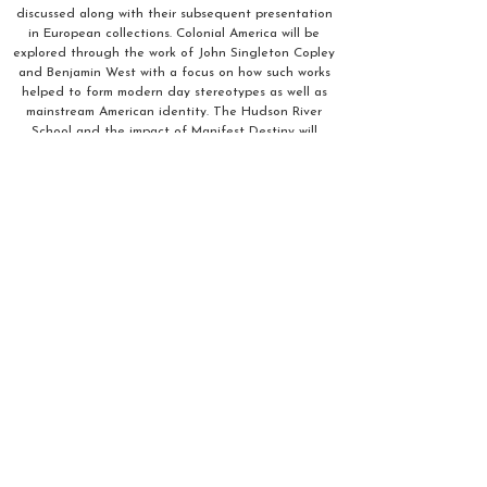
discussed along with their subsequent presentation
in European collections. Colonial America will be
explored through the work of John Singleton Copley
and Benjamin West with a focus on how such works
helped to form modern day stereotypes as well as
mainstream American identity. The Hudson River
School and the impact of Manifest Destiny will
highlight the contributions of female artists within
the movement. Genre scenes and images of the West
will be contrasted with work produced by 19th
century Native Americans. The series concludes with
an examination of race and representation in the
19th century works by artists such as Winslow Homer
and Henry Ossawa Tanner.
Pay $195
Zelle:
annaleeandres@gmail.com
Venmo: @artincontext
https://paypal.me/artincontext?
country.x=US&locale.x=en_U
S