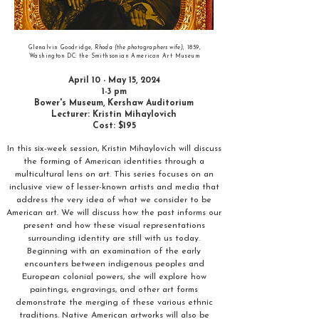
Glenalvin Goodridge,
Rhoda (the photographers wife)
, 1859,
Washington DC: the Smithsonian American Art Museum
April 10 - May 15, 2024
1-3 pm
Bower's Museum, Kershaw Auditorium
Lecturer: Kristin Mihaylovich
Cost: $195
In this six-week session, Kristin Mihaylovich will discuss
the forming of American identities through a
multicultural lens on art. This series focuses on an
inclusive view of lesser-known artists and media that
address the very idea of what we consider to be
American art. We will discuss how the past informs our
present and how these visual representations
surrounding identity are still with us today.
Beginning with an examination of the early
encounters between indigenous peoples and
European colonial powers, she will explore how
paintings, engravings, and other art forms
demonstrate the merging of these various ethnic
traditions. Native American artworks will also be