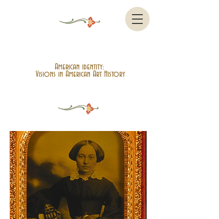
American identity:
Visions in American Art History